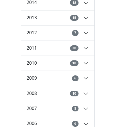
2014
18
2013
15
2012
7
2011
20
2010
10
2009
6
2008
10
2007
8
2006
9