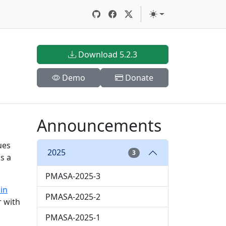
Download 5.2.3
Demo
Donate
Announcements
ues
2025
3
s a
PMASA-2025-3
in
PMASA-2025-2
r with
PMASA-2025-1