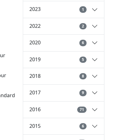
2023
1
2022
2
2020
6
our
2019
5
our
2018
8
2017
9
tandard
2016
71
2015
6