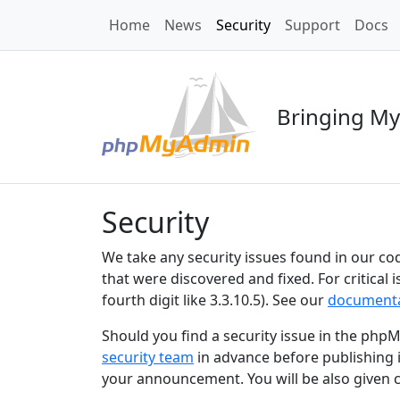
Home
News
Security
Support
Docs
Bringing My
Security
We take any security issues found in our cod
that were discovered and fixed. For critical
fourth digit like 3.3.10.5). See our
documenta
Should you find a security issue in the p
security team
in advance before publishing i
your announcement. You will be also given 