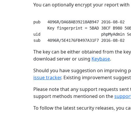
You can optionally encrypt your report wit
pub   4096R/DA68AB39218AB947 2016-08-02

      Key fingerprint = 5BAD 38CF B980 50B
uid                          phpMyAdmin Se
The key can be either obtained from the keys
download server or using
Keybase
.
Should you have suggestion on improving p
issue tracker
. Existing improvement sugges
Please note that any support requests sent 
support methods mentioned on the
suppor
To follow the latest security releases, you c