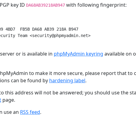
h PGP key ID
with following fingerprint:
DA68AB39218AB947
9 4BD7  FB5B DA68 AB39 218A B947

curity Team <security@phpmyadmin.net>

erver or is available in
phpMyAdmin keyring
available on 
hpMyAdmin to make it more secure, please report that to 
tions can be found by
hardening label
.
to this address will not be answered; you should use the s
t
page.
an use an
RSS feed
.