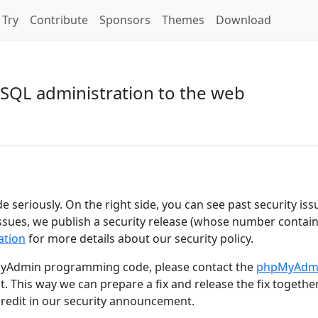
Try
Contribute
Sponsors
Themes
Download
SQL administration to the web
e seriously. On the right side, you can see past security iss
 issues, we publish a security release (whose number contain
tion
for more details about our security policy.
hpMyAdmin programming code, please contact the
phpMyAdm
t. This way we can prepare a fix and release the fix togethe
credit in our security announcement.