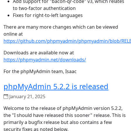
Add support for "bacon-qr-code" v3, which relates
to two-factor authentication
Fixes for right-to-left languages
There are many more changes which can be viewed
online at
https://github.com/phpmyadmin/phpmyadmin/blob/REL
Downloads are available now at
https://phpmyadmin.net/downloads/
For the phpMyAdmin team, Isaac
phpMyAdmin 5.2.2 is released
January 21, 2025
Welcome to the release of phpMyAdmin version 5.2.2,
the "I should have released this sooner" release. This is
primarily a bugfix release but also contains a few
security fixes as noted below.