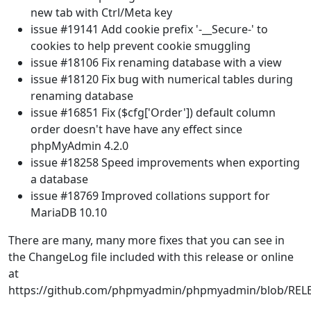
new tab with Ctrl/Meta key
issue #19141 Add cookie prefix '-__Secure-' to
cookies to help prevent cookie smuggling
issue #18106 Fix renaming database with a view
issue #18120 Fix bug with numerical tables during
renaming database
issue #16851 Fix ($cfg['Order']) default column
order doesn't have have any effect since
phpMyAdmin 4.2.0
issue #18258 Speed improvements when exporting
a database
issue #18769 Improved collations support for
MariaDB 10.10
There are many, many more fixes that you can see in
the ChangeLog file included with this release or online
at
https://github.com/phpmyadmin/phpmyadmin/blob/REL