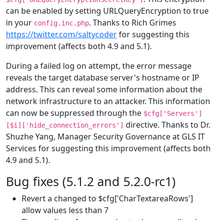
can be enabled by setting URLQueryEncryption to true
in your
. Thanks to Rich Grimes
config.inc.php
https://twitter.com/saltycoder
for suggesting this
improvement (affects both 4.9 and 5.1).
During a failed log on attempt, the error message
reveals the target database server's hostname or IP
address. This can reveal some information about the
network infrastructure to an attacker. This information
can now be suppressed through the
$cfg['Servers']
directive. Thanks to Dr.
[$i]['hide_connection_errors']
Shuzhe Yang, Manager Security Governance at GLS IT
Services for suggesting this improvement (affects both
4.9 and 5.1).
Bug fixes (5.1.2 and 5.2.0-rc1)
Revert a changed to $cfg['CharTextareaRows']
allow values less than 7