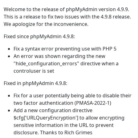
Welcome to the release of phpMyAdmin version 4.9.9.
This is a release to fix two issues with the 4.9.8 release.
We apologize for the inconvenience.
Fixed since phpMyAdmin 4.9.8:
Fix a syntax error preventing use with PHP 5
An error was shown regarding the new
"hide_configuration_errors" directive when a
controluser is set
Fixed in phpMyAdmin 4.9.8:
Fix for a user potentially being able to disable their
two factor authentication (PMASA-2022-1)
Add a new configuration directive
$cfg['URLQueryEncryption'] to allow encrypting
sensitive information in the URL to prevent
disclosure. Thanks to Rich Grimes