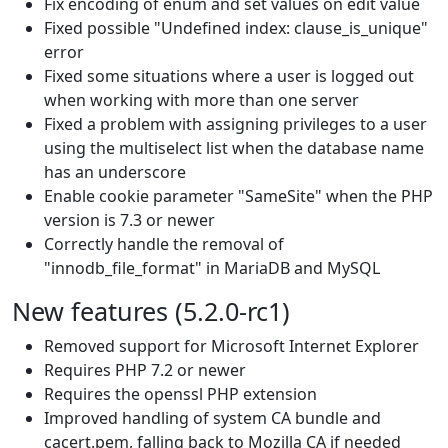
Fix encoding of enum and set values on edit value
Fixed possible "Undefined index: clause_is_unique"
error
Fixed some situations where a user is logged out
when working with more than one server
Fixed a problem with assigning privileges to a user
using the multiselect list when the database name
has an underscore
Enable cookie parameter "SameSite" when the PHP
version is 7.3 or newer
Correctly handle the removal of
"innodb_file_format" in MariaDB and MySQL
New features (5.2.0-rc1)
Removed support for Microsoft Internet Explorer
Requires PHP 7.2 or newer
Requires the openssl PHP extension
Improved handling of system CA bundle and
cacert.pem, falling back to Mozilla CA if needed