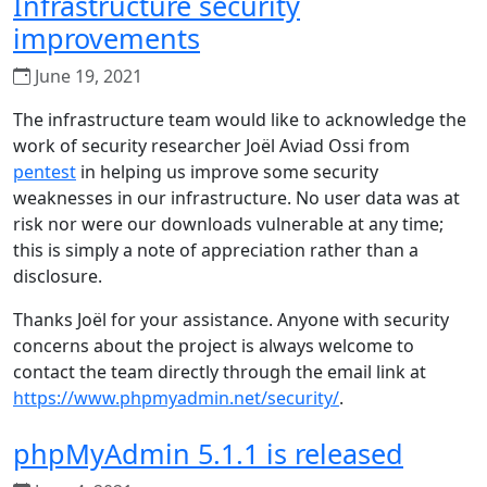
Infrastructure security
improvements
June 19, 2021
The infrastructure team would like to acknowledge the
work of security researcher Joël Aviad Ossi from
pentest
in helping us improve some security
weaknesses in our infrastructure. No user data was at
risk nor were our downloads vulnerable at any time;
this is simply a note of appreciation rather than a
disclosure.
Thanks Joël for your assistance. Anyone with security
concerns about the project is always welcome to
contact the team directly through the email link at
https://www.phpmyadmin.net/security/
.
phpMyAdmin 5.1.1 is released