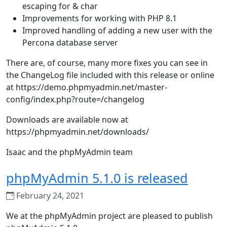
escaping for & char
Improvements for working with PHP 8.1
Improved handling of adding a new user with the
Percona database server
There are, of course, many more fixes you can see in
the ChangeLog file included with this release or online
at https://demo.phpmyadmin.net/master-
config/index.php?route=/changelog
Downloads are available now at
https://phpmyadmin.net/downloads/
Isaac and the phpMyAdmin team
phpMyAdmin 5.1.0 is released
February 24, 2021
We at the phpMyAdmin project are pleased to publish