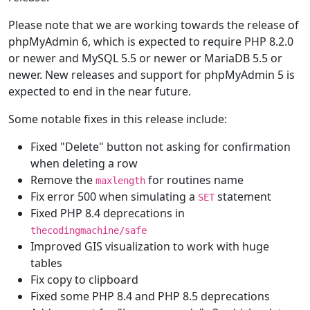
Please note that we are working towards the release of
phpMyAdmin 6, which is expected to require PHP 8.2.0
or newer and MySQL 5.5 or newer or MariaDB 5.5 or
newer. New releases and support for phpMyAdmin 5 is
expected to end in the near future.
Some notable fixes in this release include:
Fixed "Delete" button not asking for confirmation
when deleting a row
Remove the
for routines name
maxlength
Fix error 500 when simulating a
statement
SET
Fixed PHP 8.4 deprecations in
thecodingmachine/safe
Improved GIS visualization to work with huge
tables
Fix copy to clipboard
Fixed some PHP 8.4 and PHP 8.5 deprecations