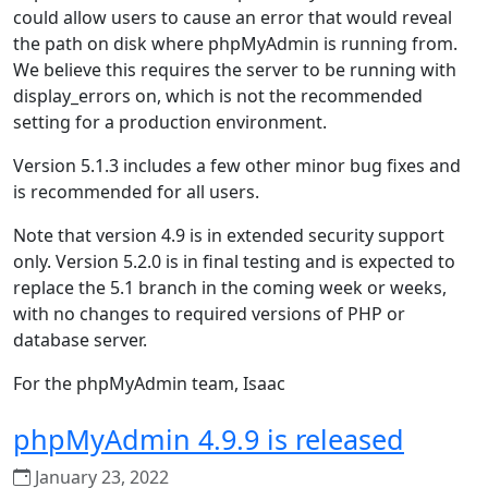
could allow users to cause an error that would reveal
the path on disk where phpMyAdmin is running from.
We believe this requires the server to be running with
display_errors on, which is not the recommended
setting for a production environment.
Version 5.1.3 includes a few other minor bug fixes and
is recommended for all users.
Note that version 4.9 is in extended security support
only. Version 5.2.0 is in final testing and is expected to
replace the 5.1 branch in the coming week or weeks,
with no changes to required versions of PHP or
database server.
For the phpMyAdmin team, Isaac
phpMyAdmin 4.9.9 is released
January 23, 2022