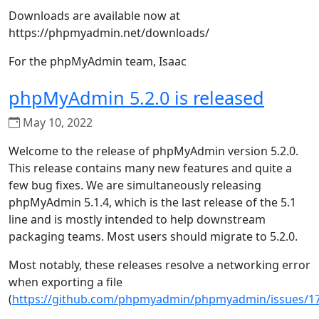
Downloads are available now at
https://phpmyadmin.net/downloads/
For the phpMyAdmin team, Isaac
phpMyAdmin 5.2.0 is released
May 10, 2022
Welcome to the release of phpMyAdmin version 5.2.0.
This release contains many new features and quite a
few bug fixes. We are simultaneously releasing
phpMyAdmin 5.1.4, which is the last release of the 5.1
line and is mostly intended to help downstream
packaging teams. Most users should migrate to 5.2.0.
Most notably, these releases resolve a networking error
when exporting a file
(
https://github.com/phpmyadmin/phpmyadmin/issues/1