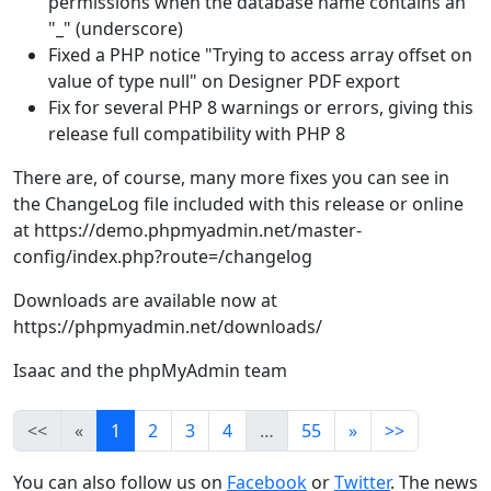
permissions when the database name contains an
"_" (underscore)
Fixed a PHP notice "Trying to access array offset on
value of type null" on Designer PDF export
Fix for several PHP 8 warnings or errors, giving this
release full compatibility with PHP 8
There are, of course, many more fixes you can see in
the ChangeLog file included with this release or online
at https://demo.phpmyadmin.net/master-
config/index.php?route=/changelog
Downloads are available now at
https://phpmyadmin.net/downloads/
Isaac and the phpMyAdmin team
<<
«
1
2
3
4
…
55
»
>>
You can also follow us on
Facebook
or
Twitter
. The news