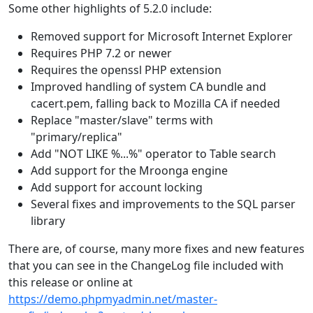
Some other highlights of 5.2.0 include:
Removed support for Microsoft Internet Explorer
Requires PHP 7.2 or newer
Requires the openssl PHP extension
Improved handling of system CA bundle and
cacert.pem, falling back to Mozilla CA if needed
Replace "master/slave" terms with
"primary/replica"
Add "NOT LIKE %...%" operator to Table search
Add support for the Mroonga engine
Add support for account locking
Several fixes and improvements to the SQL parser
library
There are, of course, many more fixes and new features
that you can see in the ChangeLog file included with
this release or online at
https://demo.phpmyadmin.net/master-