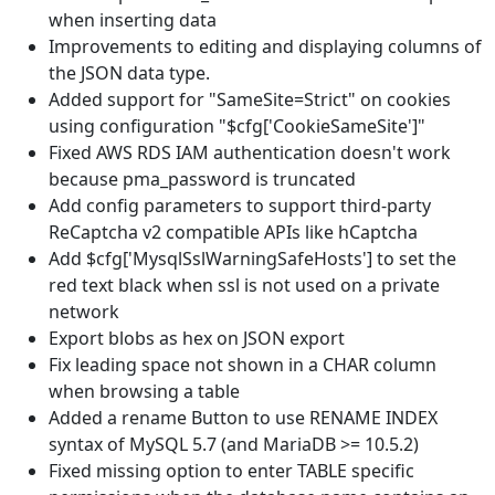
when inserting data
Improvements to editing and displaying columns of
the JSON data type.
Added support for "SameSite=Strict" on cookies
using configuration "$cfg['CookieSameSite']"
Fixed AWS RDS IAM authentication doesn't work
because pma_password is truncated
Add config parameters to support third-party
ReCaptcha v2 compatible APIs like hCaptcha
Add $cfg['MysqlSslWarningSafeHosts'] to set the
red text black when ssl is not used on a private
network
Export blobs as hex on JSON export
Fix leading space not shown in a CHAR column
when browsing a table
Added a rename Button to use RENAME INDEX
syntax of MySQL 5.7 (and MariaDB >= 10.5.2)
Fixed missing option to enter TABLE specific