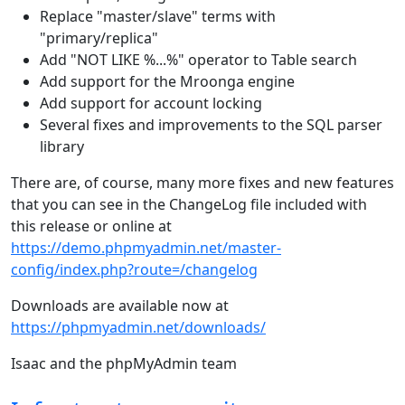
Replace "master/slave" terms with
"primary/replica"
Add "NOT LIKE %...%" operator to Table search
Add support for the Mroonga engine
Add support for account locking
Several fixes and improvements to the SQL parser
library
There are, of course, many more fixes and new features
that you can see in the ChangeLog file included with
this release or online at
https://demo.phpmyadmin.net/master-
config/index.php?route=/changelog
Downloads are available now at
https://phpmyadmin.net/downloads/
Isaac and the phpMyAdmin team