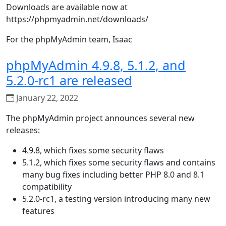
Downloads are available now at
https://phpmyadmin.net/downloads/
For the phpMyAdmin team, Isaac
phpMyAdmin 4.9.8, 5.1.2, and
5.2.0-rc1 are released
January 22, 2022
The phpMyAdmin project announces several new
releases:
4.9.8, which fixes some security flaws
5.1.2, which fixes some security flaws and contains
many bug fixes including better PHP 8.0 and 8.1
compatibility
5.2.0-rc1, a testing version introducing many new
features