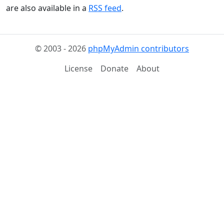
are also available in a
RSS feed
.
© 2003 - 2026
phpMyAdmin contributors
License
Donate
About