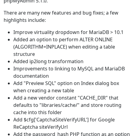
phpMyAdmin 5.1.0.
There are many new features and bug fixes; a few
highlights include:
Improve virtuality dropdown for MariaDB > 10.1
Added an option to perform ALTER ONLINE
(ALGORITHM=INPLACE) when editing a table
structure
Added ip2long transformation
Improvements to linking to MySQL and MariaDB
documentation
Add "Preview SQL" option on Index dialog box
when creating a new table
Add a new vendor constant "CACHE_DIR" that
defaults to "libraries/cache/" and store routing
cache into this folder
Add $cfg['CaptchaSiteVerifyURL'] for Google
ReCaptcha siteVerifyUrl
Add the password_hash PHP function as an option