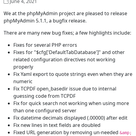
June 4, 2021
We at the phpMyAdmin project are pleased to release
phpMyAdmin 5.1.1, a bugfix release.
There are many new bug fixes; a few highlights include:
Fixes for several PHP errors
Fixes for "$cfg['DefaultTabDatabase']" and other
related configuration directives not working
properly
Fix Yaml export to quote strings even when they are
numeric
Fix TCPDF open_basedir issue due to internal
guessing code from TCPDF
Fix for quick search not working when using more
than one configured server
Fix datetime decimals displayed (.00000) after edit
Fix new lines in text fields are doubled
Fixed URL generation by removing un-needed
&amp;