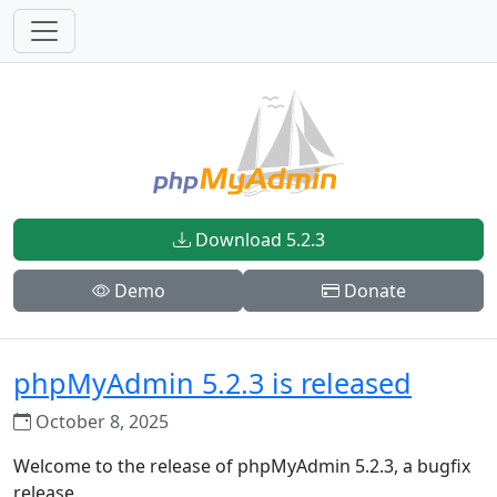
Download 5.2.3
Demo
Donate
phpMyAdmin 5.2.3 is released
October 8, 2025
Welcome to the release of phpMyAdmin 5.2.3, a bugfix
release.