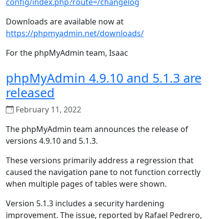
config/index.php?route=/changelog
Downloads are available now at
https://phpmyadmin.net/downloads/
For the phpMyAdmin team, Isaac
phpMyAdmin 4.9.10 and 5.1.3 are
released
February 11, 2022
The phpMyAdmin team announces the release of
versions 4.9.10 and 5.1.3.
These versions primarily address a regression that
caused the navigation pane to not function correctly
when multiple pages of tables were shown.
Version 5.1.3 includes a security hardening
improvement. The issue, reported by Rafael Pedrero,