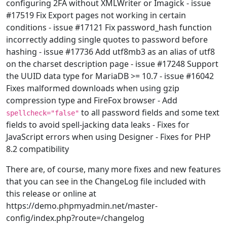
configuring 2FA without XMLWriter or Imagick - issue
#17519 Fix Export pages not working in certain
conditions - issue #17121 Fix password_hash function
incorrectly adding single quotes to password before
hashing - issue #17736 Add utf8mb3 as an alias of utf8
on the charset description page - issue #17248 Support
the UUID data type for MariaDB >= 10.7 - issue #16042
Fixes malformed downloads when using gzip
compression type and FireFox browser - Add
to all password fields and some text
spellcheck="false"
fields to avoid spell-jacking data leaks - Fixes for
JavaScript errors when using Designer - Fixes for PHP
8.2 compatibility
There are, of course, many more fixes and new features
that you can see in the ChangeLog file included with
this release or online at
https://demo.phpmyadmin.net/master-
config/index.php?route=/changelog