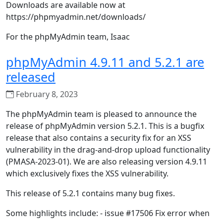
Downloads are available now at
https://phpmyadmin.net/downloads/
For the phpMyAdmin team, Isaac
phpMyAdmin 4.9.11 and 5.2.1 are
released
February 8, 2023
The phpMyAdmin team is pleased to announce the
release of phpMyAdmin version 5.2.1. This is a bugfix
release that also contains a security fix for an XSS
vulnerability in the drag-and-drop upload functionality
(PMASA-2023-01). We are also releasing version 4.9.11
which exclusively fixes the XSS vulnerability.
This release of 5.2.1 contains many bug fixes.
Some highlights include: - issue #17506 Fix error when