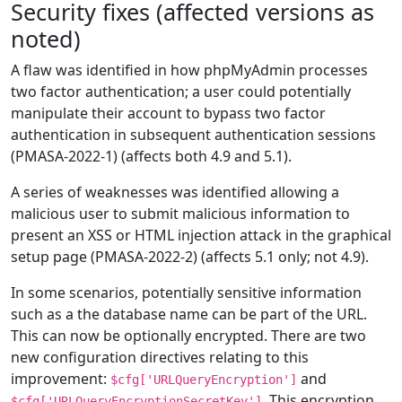
Security fixes (affected versions as
noted)
A flaw was identified in how phpMyAdmin processes
two factor authentication; a user could potentially
manipulate their account to bypass two factor
authentication in subsequent authentication sessions
(PMASA-2022-1) (affects both 4.9 and 5.1).
A series of weaknesses was identified allowing a
malicious user to submit malicious information to
present an XSS or HTML injection attack in the graphical
setup page (PMASA-2022-2) (affects 5.1 only; not 4.9).
In some scenarios, potentially sensitive information
such as a the database name can be part of the URL.
This can now be optionally encrypted. There are two
new configuration directives relating to this
improvement:
and
$cfg['URLQueryEncryption']
. This encryption
$cfg['URLQueryEncryptionSecretKey']