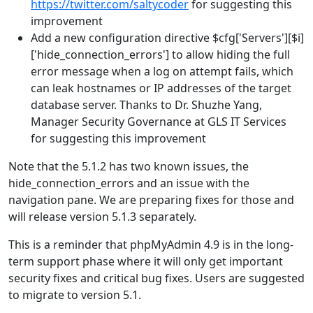
https://twitter.com/saltycoder
for suggesting this
improvement
Add a new configuration directive $cfg['Servers'][$i]
['hide_connection_errors'] to allow hiding the full
error message when a log on attempt fails, which
can leak hostnames or IP addresses of the target
database server. Thanks to Dr. Shuzhe Yang,
Manager Security Governance at GLS IT Services
for suggesting this improvement
Note that the 5.1.2 has two known issues, the
hide_connection_errors and an issue with the
navigation pane. We are preparing fixes for those and
will release version 5.1.3 separately.
This is a reminder that phpMyAdmin 4.9 is in the long-
term support phase where it will only get important
security fixes and critical bug fixes. Users are suggested
to migrate to version 5.1.