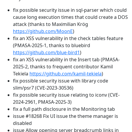
fix possible security issue in sql-parser which could
cause long execution times that could create a DOS
attack (thanks to Maximilian Krög
https://github.com/MoonE
)
fix an XSS vulnerability in the check tables feature
(PMASA-2025-1, thanks to bluebird
https://github.com/blue-bird1
)
fix an XSS vulnerability in the Insert tab (PMASA-
2025-2, thanks to frequent contributor Kamil
Tekiela
https://github.com/kamil-tekiela
)
fix possible security issue with library code
slim/psr7 (CVE-2023-30536)
fix possible security issue relating to iconv (CVE-
2024-2961, PMASA-2025-3)
fix a full path disclosure in the Monitoring tab
issue #18268 Fix UI issue the theme manager is
disabled
issue Allow opening server breadcrumb links in